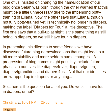
One of us insisted on changing the name/location of our
blog once Selah was born, though the other warned that this
might be a little unnecessary due to the impending potty-
training of Eliana. Now, the other says that Eliana, though
not fully potty-trained yet, is technically no longer in diapers,
making the label "Diapers for Four" a little deceptive. The
first one says that a pull-up at night is the same thing as still
being in diapers, so we still have four in diapers.
In presenting this dilemna to some friends, we have
discussed future blog names/locations that might lead to a
bit more stability and more seldom name changes... A
progression of blog names might possibly include future
phases in our lives like diapers4ever, diapers4gotten,
diapers4grandkids, and diapers4us... Not that our identities
are wrapped up in diapers or anything...
So... here's the question for all of you: Do we still have four
in diapers, or not?
Christina
at
10:01 PM
25 comments:
Share