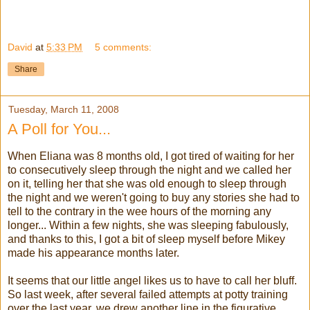
David
at
5:33 PM
5 comments:
Share
Tuesday, March 11, 2008
A Poll for You...
When Eliana was 8 months old, I got tired of waiting for her
to consecutively sleep through the night and we called her
on it, telling her that she was old enough to sleep through
the night and we weren't going to buy any stories she had to
tell to the contrary in the wee hours of the morning any
longer... Within a few nights, she was sleeping fabulously,
and thanks to this, I got a bit of sleep myself before Mikey
made his appearance months later.
It seems that our little angel likes us to have to call her bluff.
So last week, after several failed attempts at potty training
over the last year, we drew another line in the figurative