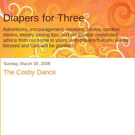
Diapers for Three
Adventures, encouragement, opinions, photos, random
stories, money-saving tips, and occasional unsolicited
advice from our home to yours, with prayers that you will be
blessed and God will be glorified.
Sunday, March 30, 2008
The Cosby Dance