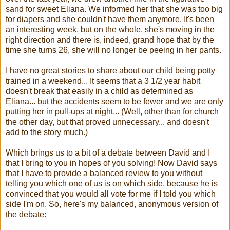
sand for sweet Eliana. We informed her that she was too big
for diapers and she couldn't have them anymore. It's been
an interesting week, but on the whole, she's moving in the
right direction and there is, indeed, grand hope that by the
time she turns 26, she will no longer be peeing in her pants.
I have no great stories to share about our child being potty
trained in a weekend... It seems that a 3 1/2 year habit
doesn't break that easily in a child as determined as
Eliana... but the accidents seem to be fewer and we are only
putting her in pull-ups at night... (Well, other than for church
the other day, but that proved unnecessary... and doesn't
add to the story much.)
Which brings us to a bit of a debate between David and I
that I bring to you in hopes of you solving! Now David says
that I have to provide a balanced review to you without
telling you which one of us is on which side, because he is
convinced that you would all vote for me if I told you which
side I'm on. So, here's my balanced, anonymous version of
the debate: