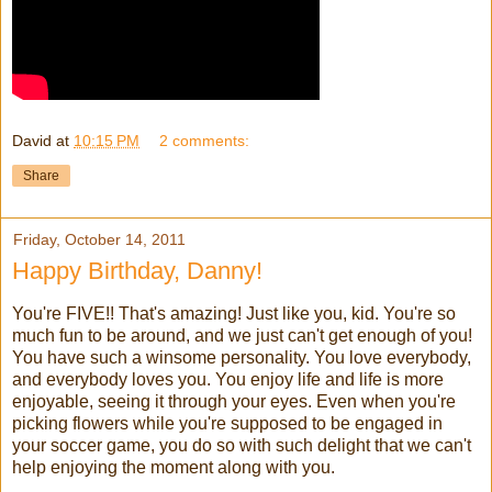
David
at
10:15 PM
2 comments:
Share
Friday, October 14, 2011
Happy Birthday, Danny!
You're FIVE!! That's amazing! Just like you, kid. You're so
much fun to be around, and we just can't get enough of you!
You have such a winsome personality. You love everybody,
and everybody loves you. You enjoy life and life is more
enjoyable, seeing it through your eyes. Even when you're
picking flowers while you're supposed to be engaged in
your soccer game, you do so with such delight that we can't
help enjoying the moment along with you.