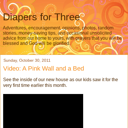
Diapers for Three
Adventures, encouragement, opinions, photos, random
stories, money-saving tips, and occasional unsolicited
advice from our home to yours, with prayers that you will be
blessed and God will be glorified.
Sunday, October 30, 2011
Video: A Pink Wall and a Bed
See the inside of our new house as our kids saw it for the
very first time earlier this month.