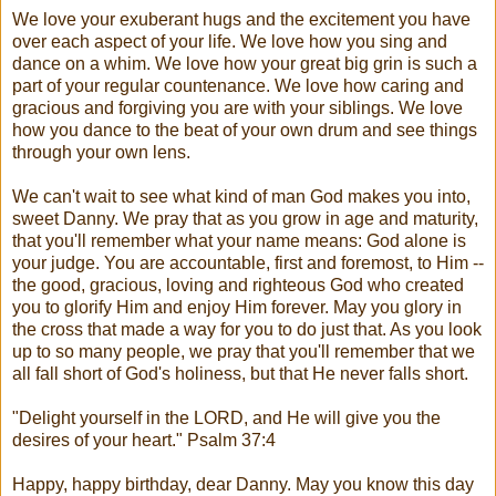
We love your exuberant hugs and the excitement you have
over each aspect of your life. We love how you sing and
dance on a whim. We love how your great big grin is such a
part of your regular countenance. We love how caring and
gracious and forgiving you are with your siblings. We love
how you dance to the beat of your own drum and see things
through your own lens.
We can't wait to see what kind of man God makes you into,
sweet Danny. We pray that as you grow in age and maturity,
that you'll remember what your name means: God alone is
your judge. You are accountable, first and foremost, to Him --
the good, gracious, loving and righteous God who created
you to glorify Him and enjoy Him forever. May you glory in
the cross that made a way for you to do just that. As you look
up to so many people, we pray that you'll remember that we
all fall short of God's holiness, but that He never falls short.
"Delight yourself in the LORD, and He will give you the
desires of your heart." Psalm 37:4
Happy, happy birthday, dear Danny. May you know this day