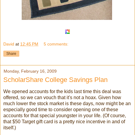
David
at
12:45 PM
5 comments:
Share
Monday, February 16, 2009
ScholarShare College Savings Plan
We opened accounts for the kids last time this deal was
offered, so we can vouch that it's not a hoax. Given how
much lower the stock market is these days, now might be an
especially good time to consider opening one of these
accounts for that special youngster in your life. (Of course,
that $50 Target gift card is a pretty nice incentive in and of
itself.)