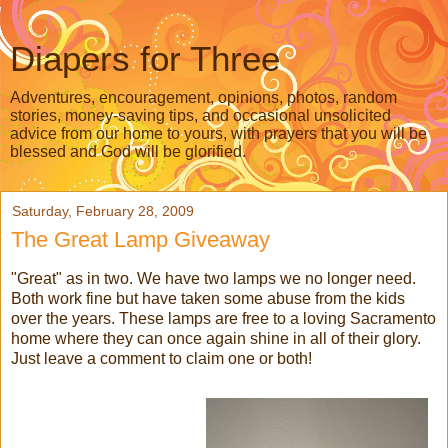
Diapers for Three
Adventures, encouragement, opinions, photos, random
stories, money-saving tips, and occasional unsolicited
advice from our home to yours, with prayers that you will be
blessed and God will be glorified.
Saturday, February 28, 2009
The Great Lamp Giveaway
"Great" as in two. We have two lamps we no longer need.
Both work fine but have taken some abuse from the kids
over the years. These lamps are free to a loving Sacramento
home where they can once again shine in all of their glory.
Just leave a comment to claim one or both!