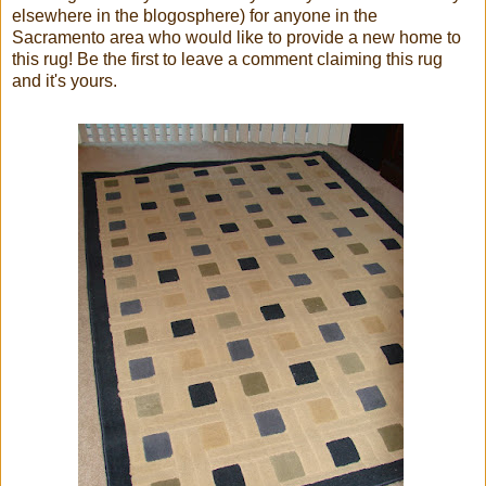
elsewhere in the blogosphere) for anyone in the
Sacramento area who would like to provide a new home to
this rug! Be the first to leave a comment claiming this rug
and it's yours.