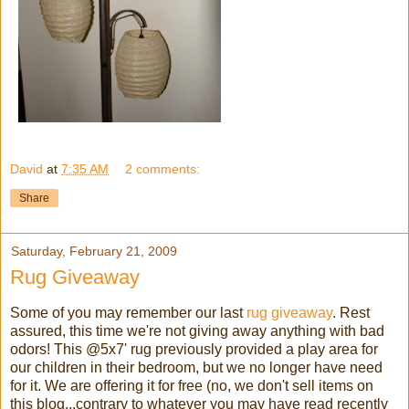
David
at
7:35 AM
2 comments:
Share
Saturday, February 21, 2009
Rug Giveaway
Some of you may remember our last
rug giveaway
. Rest
assured, this time we're not giving away anything with bad
odors! This @5x7' rug previously provided a play area for
our children in their bedroom, but we no longer have need
for it. We are offering it for free (no, we don't sell items on
this blog...contrary to whatever you may have read recently