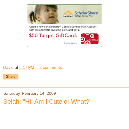
David
at
8:17 PM
2 comments:
Share
Saturday, February 14, 2009
Selah: "Hi! Am I Cute or What?"