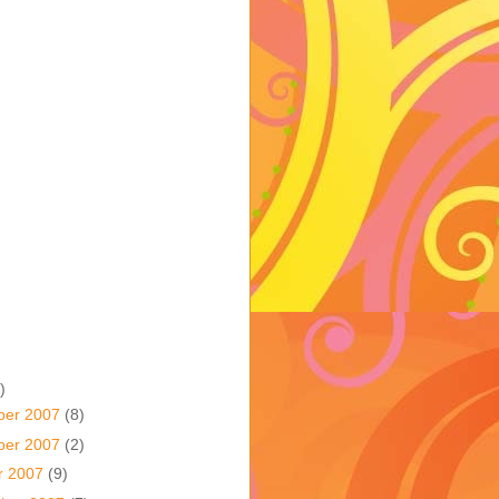
)
ber 2007
(8)
ber 2007
(2)
r 2007
(9)