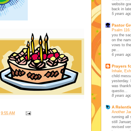
website go
back in lat
5 years ag
Pastor G
Psalm 116
you the sac
on the name
vows to the
pe...
6 years ag
Prayers f
Inhale, Ex
child mess
yesterday. 
was thankfu
questio...
8 years ag
A Relentl
Another Ja
t
9:55 AM
running all 
still Januar
revised ve