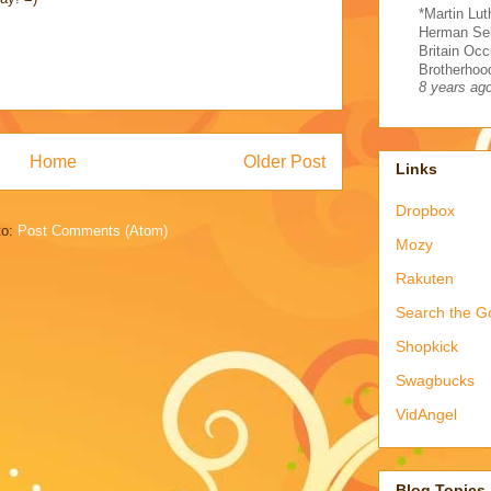
*Martin Lut
Herman Sel
Britain Occ
Brotherhood
8 years ag
Home
Older Post
Links
Dropbox
to:
Post Comments (Atom)
Mozy
Rakuten
Search the G
Shopkick
Swagbucks
VidAngel
Blog Topics