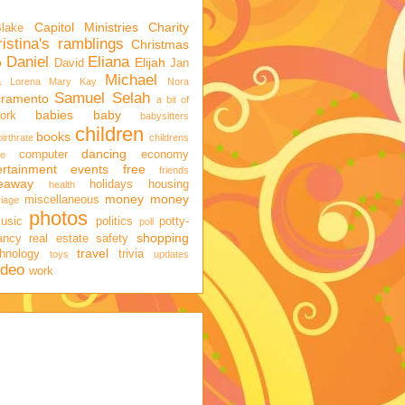
Capitol Ministries
Charity
Blake
istina's ramblings
Christmas
Daniel
Eliana
o
Elijah
David
Jan
Michael
a
Lorena
Mary Kay
Nora
Samuel
Selah
cramento
a bit of
babies
baby
ork
babysitters
children
books
birthrate
childrens
dancing
computer
economy
ge
ertainment
events
free
friends
veaway
holidays
housing
health
money
money
miscellaneous
iage
photos
usic
politics
potty-
poll
shopping
ancy
real estate
safety
travel
hnology
trivia
toys
updates
ideo
work