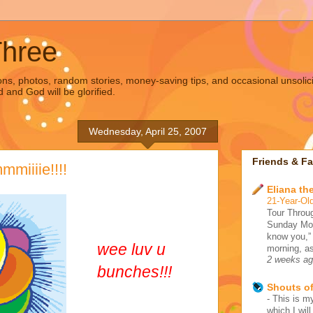
Three
s, photos, random stories, money-saving tips, and occasional unsolic
d and God will be glorified.
Wednesday, April 25, 2007
Friends & Fa
miiiie!!!!
Eliana the
21-Year-Old
Tour Throug
Sunday Morn
know you,”
wee luv u
morning, as
2 weeks a
bunches!!!
Shouts o
-
This is my
which I wil