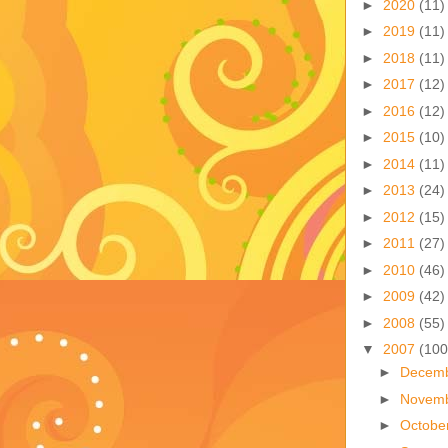
►
2020
(11)
►
2019
(11)
►
2018
(11)
►
2017
(12)
►
2016
(12)
►
2015
(10)
►
2014
(11)
►
2013
(24)
►
2012
(15)
►
2011
(27)
►
2010
(46)
►
2009
(42)
►
2008
(55)
▼
2007
(100
►
Decem
►
Novem
►
Octobe