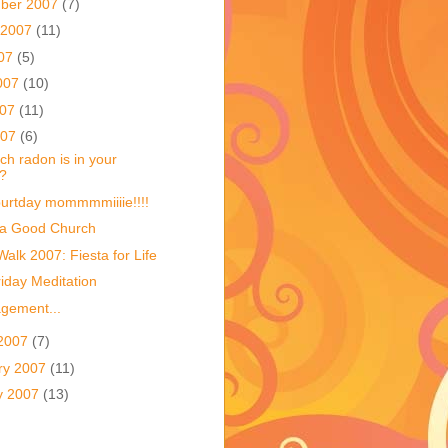
ber 2007
(7)
 2007
(11)
007
(5)
007
(10)
007
(11)
007
(6)
h radon is in your
?
urtday mommmmiiiie!!!!
 a Good Church
Walk 2007: Fiesta for Life
iday Meditation
gement...
2007
(7)
ry 2007
(11)
y 2007
(13)