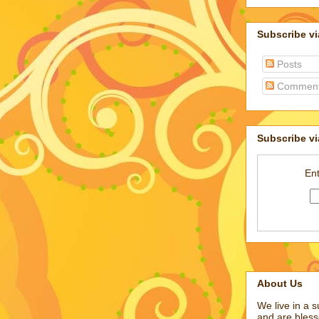
Subscribe v
Posts
Commen
Subscribe vi
Ent
About Us
We live in a 
and are bless