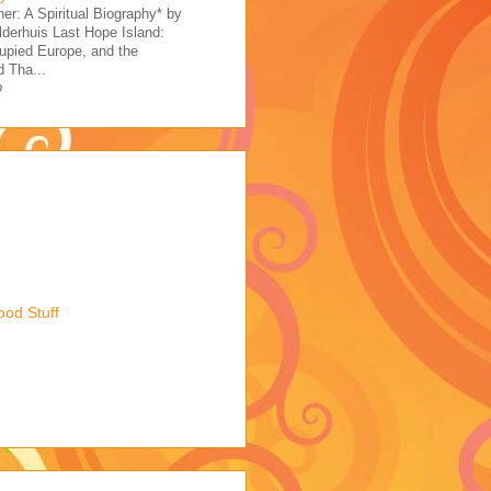
her: A Spiritual Biography* by
derhuis Last Hope Island:
upied Europe, and the
 Tha...
o
ood Stuff