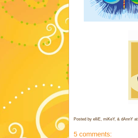
Posted by
elliE, miKeY, & dAnnY
a
5 comments: