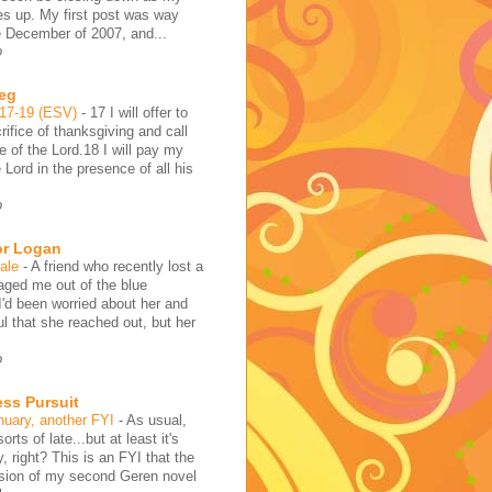
es up. My first post was way
e December of 2007, and...
o
reg
:17-19 (ESV)
-
17 I will offer to
rifice of thanksgiving and call
 of the Lord.18 I will pay my
 Lord in the presence of all his
o
or Logan
hale
-
A friend who recently lost a
aged me out of the blue
I'd been worried about her and
l that she reached out, but her
o
ess Pursuit
nuary, another FYI
-
As usual,
sorts of late...but at least it's
y, right? This is an FYI that the
rsion of my second Geren novel