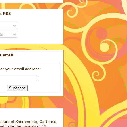
ia RSS
ts
a email
er your email address:
suburb of Sacramento, California
ed to be the parents of 13