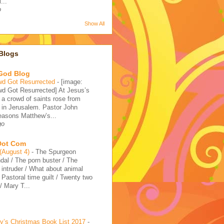
...
o
Show All
Blogs
 God Blog
wd Got Resurrected
-
[image:
d Got Resurrected] At Jesus’s
, a crowd of saints rose from
 in Jerusalem. Pastor John
reasons Matthew’s...
go
 Dot Com
 (August 4)
-
The Spurgeon
dal / The porn buster / The
intruder / What about animal
/ Pastoral time guilt / Twenty two
 Mary T...
’s Christmas Book List 2017
-