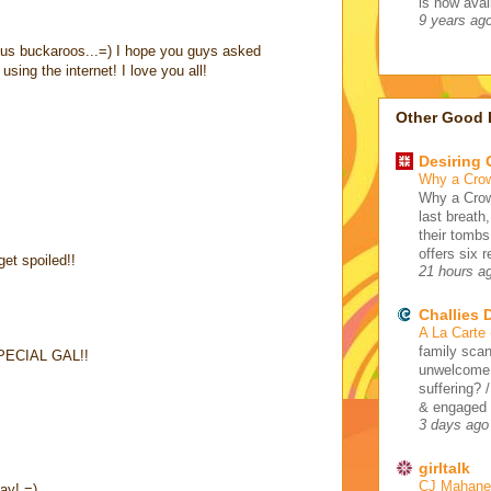
is now avail
9 years ag
ous buckaroos...=) I hope you guys asked
sing the internet! I love you all!
Other Good 
Desiring
Why a Cro
Why a Crow
last breath
their tombs
offers six 
et spoiled!!
21 hours a
Challies
A La Carte
family scan
ECIAL GAL!!
unwelcome 
suffering? 
& engaged /
3 days ago
girltalk
CJ Mahaney
day! =)