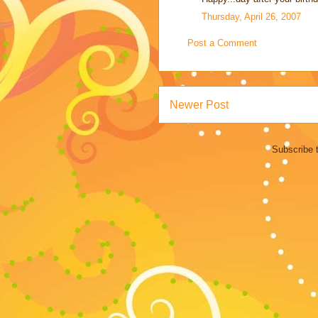
Thursday, April 26, 2007
Post a Comment
Newer Post
Subscribe 