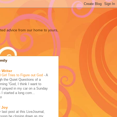
ited advice from our home to yours,
mily
 Writer
 Girl Tries to Figure out God
-
A
h the Quiet Questions of a
ing “God, I think I want to
 I prayed in my car on a Sunday
 I started a long com...
go
f Joy
 last post at this LiveJournal,
l soon be closing down as my