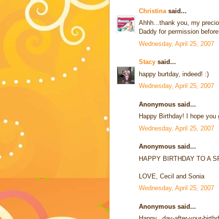
Christina
said...
Ahhh...thank you, my preci
Daddy for permission before u
Wednesday, April 25, 2007
Stacy
said...
happy burtday, indeed! :)
Wednesday, April 25, 2007
Anonymous said...
Happy Birthday! I hope you g
Wednesday, April 25, 2007
Anonymous said...
HAPPY BIRTHDAY TO A SP
LOVE, Cecil and Sonia
Wednesday, April 25, 2007
Anonymous said...
Happy...day-after-your-birth