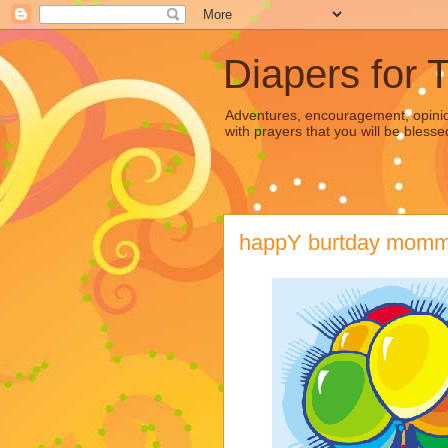
Diapers for 
Adventures, encouragement, opinion
with prayers that you will be blesse
happY burtday mommm