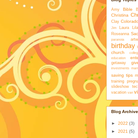
Bible
Amy
Chr
Christina
Colorad
Clay
Laura
Lil
Jim
Sa
Roseanna
artw
paranoia
birthday
church
colle
ent
education
gi
getaway
investments
marr
saving tips
m
training
pregn
slideshow
tec
v
vacation
van
Blog Archive
►
2022
(3)
►
2021
(5)