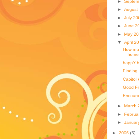
►
Septem
►
August
►
July 2
►
June 2
►
May 2
▼
April 2
How muc
home
happY b
Finding
Capitol 
Good Fr
Encoura
►
March 
►
Februa
►
Januar
►
2006
(5)