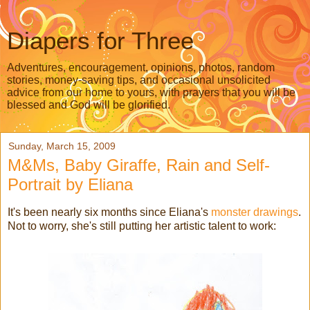
Diapers for Three
Adventures, encouragement, opinions, photos, random
stories, money-saving tips, and occasional unsolicited
advice from our home to yours, with prayers that you will be
blessed and God will be glorified.
Sunday, March 15, 2009
M&Ms, Baby Giraffe, Rain and Self-
Portrait by Eliana
It's been nearly six months since Eliana's
monster drawings
.
Not to worry, she's still putting her artistic talent to work: