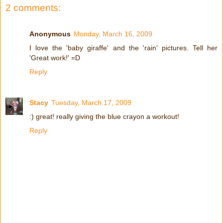
2 comments:
Anonymous
Monday, March 16, 2009
I love the 'baby giraffe' and the 'rain' pictures. Tell her
'Great work!' =D
Reply
Stacy
Tuesday, March 17, 2009
:) great! really giving the blue crayon a workout!
Reply