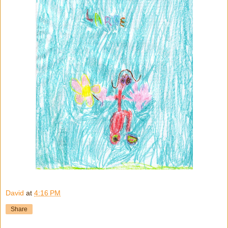
David
at
4:16 PM
Share