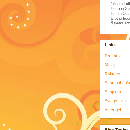
*Martin Lut
Herman Sel
Britain Occ
Brotherhood
8 years ag
Links
Dropbox
Mozy
Rakuten
Search the G
Shopkick
Swagbucks
VidAngel
Blog Topics