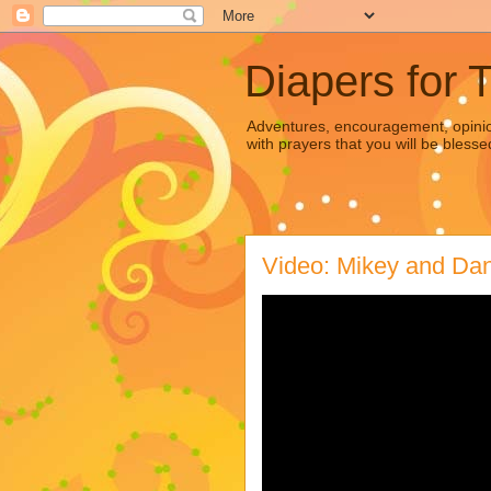
Diapers for 
Adventures, encouragement, opinion
with prayers that you will be blesse
Video: Mikey and Dan