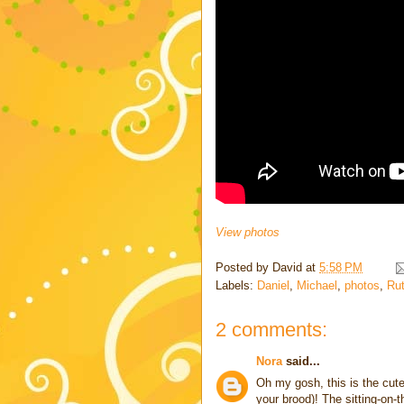
View photos
Posted by
David
at
5:58 PM
Labels:
Daniel
,
Michael
,
photos
,
Ru
2 comments:
Nora
said...
Oh my gosh, this is the cute
your brood)! The sitting-on