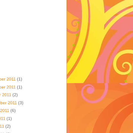
ber 2011
(1)
ber 2011
(1)
r 2011
(2)
ber 2011
(3)
 2011
(6)
011
(1)
011
(2)