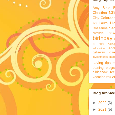
Bible
Amy
Chr
Christina
Colorad
Clay
Laura
Lil
Jim
Sa
Roseanna
artw
paranoia
birthday
church
colle
ent
education
gi
getaway
investments
marr
saving tips
m
training
pregn
slideshow
tec
v
vacation
van
Blog Archive
►
2022
(3)
►
2021
(5)