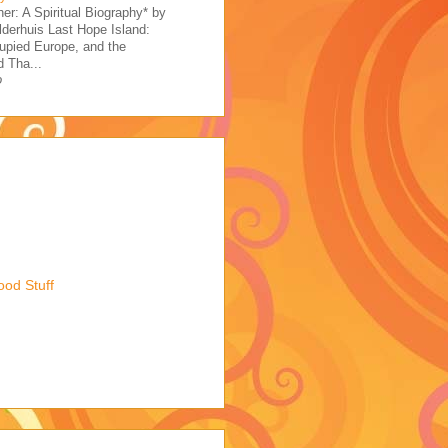
her: A Spiritual Biography* by
derhuis Last Hope Island:
upied Europe, and the
 Tha...
o
ood Stuff