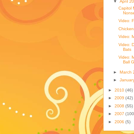
▼
April 2
Capitol 
Nons
Video: F
Chicken
Video: 
Video: D
Bats
Video: M
Ball 
►
March 
►
Januar
►
2010
(46)
►
2009
(42)
►
2008
(55)
►
2007
(100
►
2006
(5)