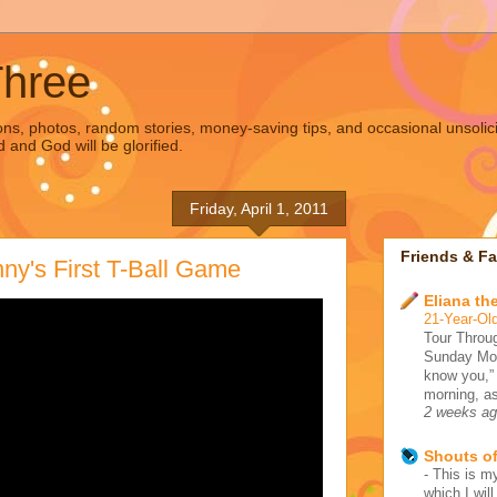
Three
s, photos, random stories, money-saving tips, and occasional unsolic
d and God will be glorified.
Friday, April 1, 2011
Friends & Fa
ny's First T-Ball Game
Eliana the
21-Year-Old
Tour Throug
Sunday Morn
know you,”
morning, as
2 weeks a
Shouts o
-
This is my
which I wil