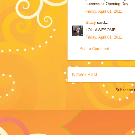
successful Opening Day.
Friday, April 01, 2011
Stacy
said...
LOL. AWESOME.
Friday, April 01, 2011
Post a Comment
Newer Post
Subscribe 