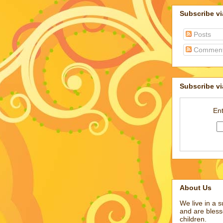
Subscribe v
Posts
Commen
Subscribe vi
Ent
About Us
We live in a 
and are bless
children.