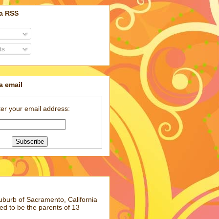
ia RSS
ts
a email
er your email address:
suburb of Sacramento, California
ed to be the parents of 13