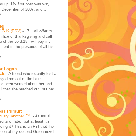
es up. My first post was way
e December of 2007, and...
o
reg
:17-19 (ESV)
-
17 I will offer to
rifice of thanksgiving and call
 of the Lord.18 I will pay my
 Lord in the presence of all his
o
or Logan
hale
-
A friend who recently lost a
aged me out of the blue
I'd been worried about her and
l that she reached out, but her
o
ess Pursuit
nuary, another FYI
-
As usual,
sorts of late...but at least it's
y, right? This is an FYI that the
rsion of my second Geren novel