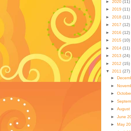
►
2020
(11)
►
2019
(11)
►
2018
(11)
►
2017
(12)
►
2016
(12)
►
2015
(10)
►
2014
(11)
►
2013
(24)
►
2012
(15)
▼
2011
(27)
►
Decem
►
Novem
►
Octobe
►
Septem
►
August
►
June 2
►
May 2