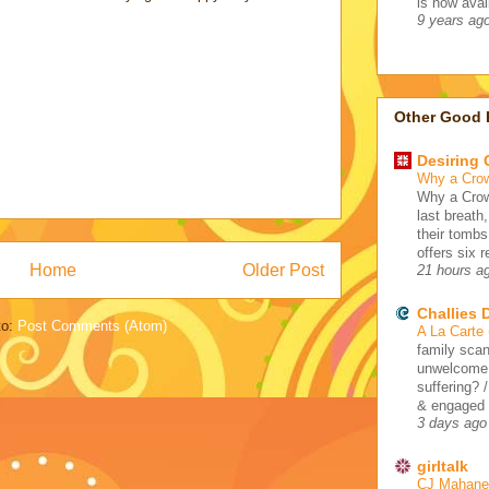
is now avail
9 years ag
Other Good 
Desiring
Why a Cro
Why a Crow
last breath
their tombs
offers six 
Home
Older Post
21 hours a
Challies
to:
Post Comments (Atom)
A La Carte
family scan
unwelcome 
suffering? 
& engaged /
3 days ago
girltalk
CJ Mahaney