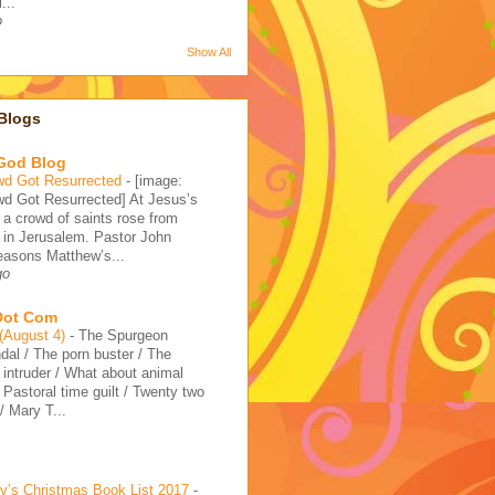
...
o
Show All
Blogs
 God Blog
wd Got Resurrected
-
[image:
d Got Resurrected] At Jesus’s
, a crowd of saints rose from
 in Jerusalem. Pastor John
reasons Matthew’s...
go
 Dot Com
 (August 4)
-
The Spurgeon
dal / The porn buster / The
intruder / What about animal
/ Pastoral time guilt / Twenty two
 Mary T...
’s Christmas Book List 2017
-