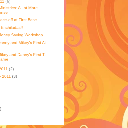
011
(6)
Ministries: A Lot More
ense
ace-off at First Base
 Enchiladas!!
Money Saving Workshop
anny and Mikey's First At
ikey and Danny's First T-
Game
2011
(2)
y 2011
(3)
)