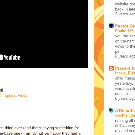
website go
back in lat
5 years ag
Pastor G
Psalm 116
you the sac
on the name
vows to the
pe...
6 years ag
Prayers f
Inhale, Ex
child mess
yesterday. 
was thankfu
questio...
th
,
sports
,
video
8 years ag
A Relentl
Another Ja
running all 
still Januar
st thing ever (and that's saying something for
revised ve
-the-base one? I am dying! So happy they had a