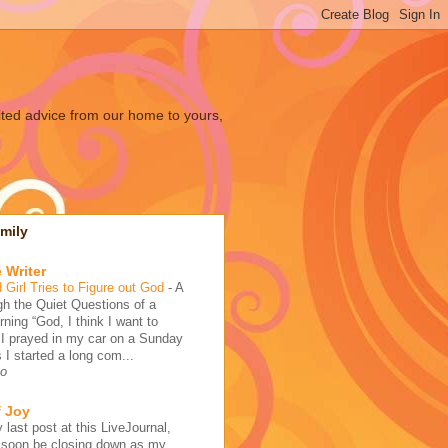
ited advice from our home to yours,
mily
 Writer
 Girl Tries to Figure out God
-
A
h the Quiet Questions of a
ing “God, I think I want to
 I prayed in my car on a Sunday
 I started a long com...
go
f Joy
 last post at this LiveJournal,
l soon be closing down as my