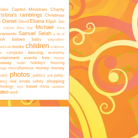
Capitol Ministries
Charity
Blake
istina's ramblings
Christmas
Daniel
Eliana
o
Elijah
David
Jan
Michael
a
Lorena
Mary Kay
Nora
Samuel
Selah
cramento
a bit of
babies
baby
ork
babysitters
children
books
birthrate
childrens
dancing
computer
economy
ge
ertainment
events
free
friends
veaway
holidays
housing
health
money
money
miscellaneous
iage
photos
usic
politics
potty-
poll
shopping
ancy
real estate
safety
travel
hnology
trivia
toys
updates
ideo
work