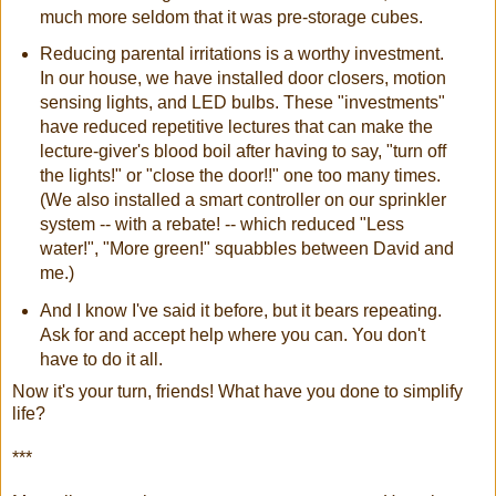
much more seldom that it was pre-storage cubes.
Reducing parental irritations is a worthy investment.
In our house, we have installed door closers, motion
sensing lights, and LED bulbs. These "investments"
have reduced repetitive lectures that can make the
lecture-giver's blood boil after having to say, "turn off
the lights!" or "close the door!!" one too many times.
(We also installed a smart controller on our sprinkler
system -- with a rebate! -- which reduced "Less
water!", "More green!" squabbles between David and
me.)
And I know I've said it before, but it bears repeating.
Ask for and accept help where you can. You don't
have to do it all.
Now it's your turn, friends! What have you done to simplify
life?
***