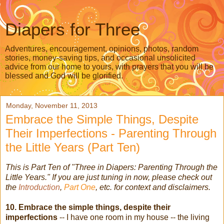
Diapers for Three
Adventures, encouragement, opinions, photos, random
stories, money-saving tips, and occasional unsolicited
advice from our home to yours, with prayers that you will be
blessed and God will be glorified.
Monday, November 11, 2013
Embrace the Simple Things, Despite
Their Imperfections - Parenting Through
the Little Years (Part Ten)
This is Part Ten of "Three in Diapers: Parenting Through the
Little Years." If you are just tuning in now, please check out
the
Introduction
,
Part One
, etc. for context and disclaimers.
10. Embrace the simple things, despite their
imperfections
-- I have one room in my house -- the living