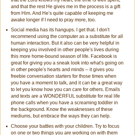
and that the rest He gives me in the process is a gift
from Him. And He's quite capable of keeping me
awake longer if I need to pray more, too.
Social media has its hangups. I get that. I don't
recommend using the computer as a substitute for all
human interaction. But it also can be very helpful in
keeping you involved in other people's lives during
this more home-bound season of life. Facebook is
great for giving you a sneak look into what's going on
in other people's hearts and minds -- it gives you
freebie conversation starters for those times when
you have a moment to talk, and it can be a great way
to let you know how you can care for others. Emails
and texts are a WONDERFUL substitute for real life
phone calls when you have a screaming toddler in
the background. Know the weaknesses of these
mediums, but embrace the ways they can help.
Choose your battles with your children. Try to focus
on one or two things you are working on with them