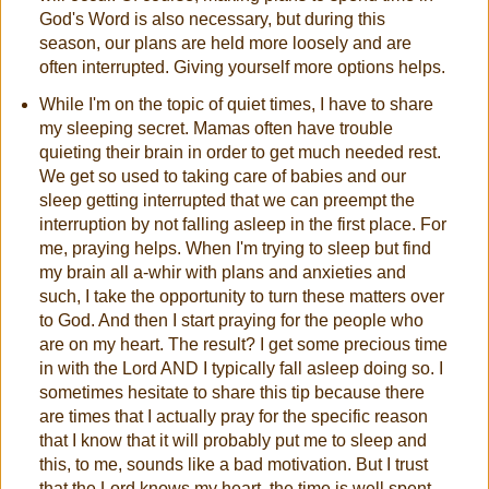
God's Word is also necessary, but during this
season, our plans are held more loosely and are
often interrupted. Giving yourself more options helps.
While I'm on the topic of quiet times, I have to share
my sleeping secret. Mamas often have trouble
quieting their brain in order to get much needed rest.
We get so used to taking care of babies and our
sleep getting interrupted that we can preempt the
interruption by not falling asleep in the first place. For
me, praying helps. When I'm trying to sleep but find
my brain all a-whir with plans and anxieties and
such, I take the opportunity to turn these matters over
to God. And then I start praying for the people who
are on my heart. The result? I get some precious time
in with the Lord AND I typically fall asleep doing so. I
sometimes hesitate to share this tip because there
are times that I actually pray for the specific reason
that I know that it will probably put me to sleep and
this, to me, sounds like a bad motivation. But I trust
that the Lord knows my heart, the time is well spent,