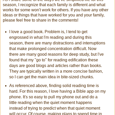
season, I recognize that each family is different and what
works for some won't work for others. If you have any other
ideas or things that have worked for you and your family,
please feel free to share in the comments!
I love a good book. Problem is, I tend to get
engrossed in what I'm reading and during this
season, there are many distractions and interruptions
that make prolonged concentration difficult. Now
there are many good reasons for deep study, but I've
found that my "go to" for reading edification these
days are good blogs and articles rather than books.
They are typically written in a more concise fashion,
so I can get the main idea in bite-sized chunks.
As referenced above, finding solid reading time is
hard. For this reason, I love having a Bible app on my
phone. It's so easy to pull my phone out and do a
little reading when the quiet moment happens
instead of trying to predict when that quiet moment
will occur. Of course, making plans to spend time in