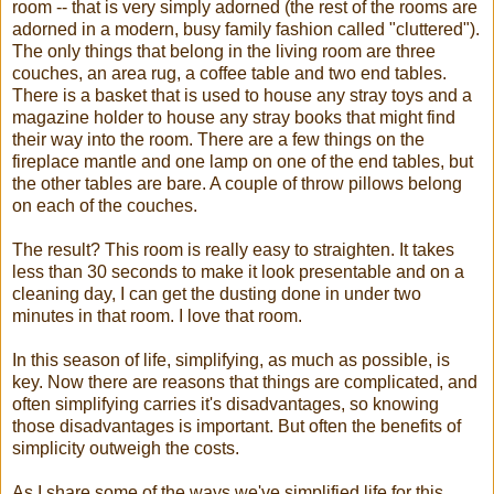
room -- that is very simply adorned (the rest of the rooms are
adorned in a modern, busy family fashion called "cluttered").
The only things that belong in the living room are three
couches, an area rug, a coffee table and two end tables.
There is a basket that is used to house any stray toys and a
magazine holder to house any stray books that might find
their way into the room. There are a few things on the
fireplace mantle and one lamp on one of the end tables, but
the other tables are bare. A couple of throw pillows belong
on each of the couches.
The result? This room is really easy to straighten. It takes
less than 30 seconds to make it look presentable and on a
cleaning day, I can get the dusting done in under two
minutes in that room. I love that room.
In this season of life, simplifying, as much as possible, is
key. Now there are reasons that things are complicated, and
often simplifying carries it's disadvantages, so knowing
those disadvantages is important. But often the benefits of
simplicity outweigh the costs.
As I share some of the ways we've simplified life for this