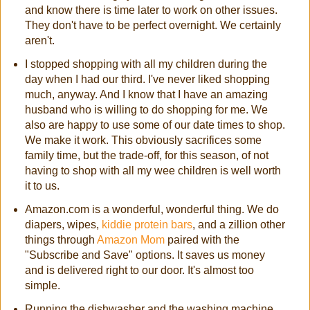
and know there is time later to work on other issues.
They don't have to be perfect overnight. We certainly
aren't.
I stopped shopping with all my children during the
day when I had our third. I've never liked shopping
much, anyway. And I know that I have an amazing
husband who is willing to do shopping for me. We
also are happy to use some of our date times to shop.
We make it work. This obviously sacrifices some
family time, but the trade-off, for this season, of not
having to shop with all my wee children is well worth
it to us.
Amazon.com is a wonderful, wonderful thing. We do
diapers, wipes,
kiddie protein bars
, and a zillion other
things through
Amazon Mom
paired with the
"Subscribe and Save" options. It saves us money
and is delivered right to our door. It's almost too
simple.
Running the dishwasher and the washing machine