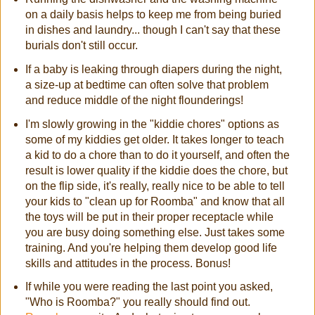
on a daily basis helps to keep me from being buried
in dishes and laundry... though I can't say that these
burials don't still occur.
If a baby is leaking through diapers during the night,
a size-up at bedtime can often solve that problem
and reduce middle of the night flounderings!
I'm slowly growing in the "kiddie chores" options as
some of my kiddies get older. It takes longer to teach
a kid to do a chore than to do it yourself, and often the
result is lower quality if the kiddie does the chore, but
on the flip side, it's really, really nice to be able to tell
your kids to "clean up for Roomba" and know that all
the toys will be put in their proper receptacle while
you are busy doing something else. Just takes some
training. And you're helping them develop good life
skills and attitudes in the process. Bonus!
If while you were reading the last point you asked,
"Who is Roomba?" you really should find out.