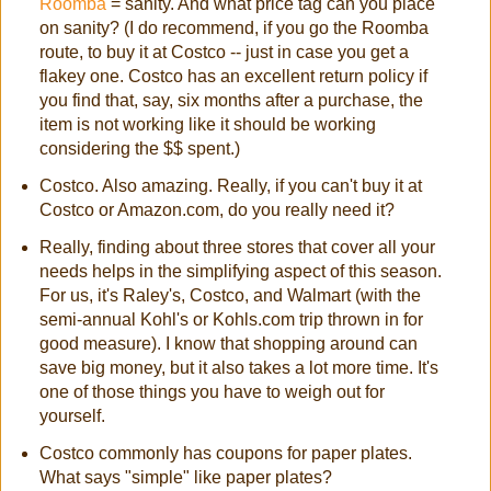
Roomba
= sanity. And what price tag can you place
on sanity? (I do recommend, if you go the Roomba
route, to buy it at Costco -- just in case you get a
flakey one. Costco has an excellent return policy if
you find that, say, six months after a purchase, the
item is not working like it should be working
considering the $$ spent.)
Costco. Also amazing. Really, if you can't buy it at
Costco or Amazon.com, do you really need it?
Really, finding about three stores that cover all your
needs helps in the simplifying aspect of this season.
For us, it's Raley's, Costco, and Walmart (with the
semi-annual Kohl's or Kohls.com trip thrown in for
good measure). I know that shopping around can
save big money, but it also takes a lot more time. It's
one of those things you have to weigh out for
yourself.
Costco commonly has coupons for paper plates.
What says "simple" like paper plates?