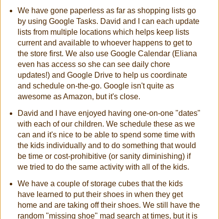
We have gone paperless as far as shopping lists go
by using Google Tasks. David and I can each update
lists from multiple locations which helps keep lists
current and available to whoever happens to get to
the store first. We also use Google Calendar (Eliana
even has access so she can see daily chore
updates!) and Google Drive to help us coordinate
and schedule on-the-go. Google isn't quite as
awesome as Amazon, but it's close.
David and I have enjoyed having one-on-one "dates"
with each of our children. We schedule these as we
can and it's nice to be able to spend some time with
the kids individually and to do something that would
be time or cost-prohibitive (or sanity diminishing) if
we tried to do the same activity with all of the kids.
We have a couple of storage cubes that the kids
have learned to put their shoes in when they get
home and are taking off their shoes. We still have the
random "missing shoe" mad search at times, but it is