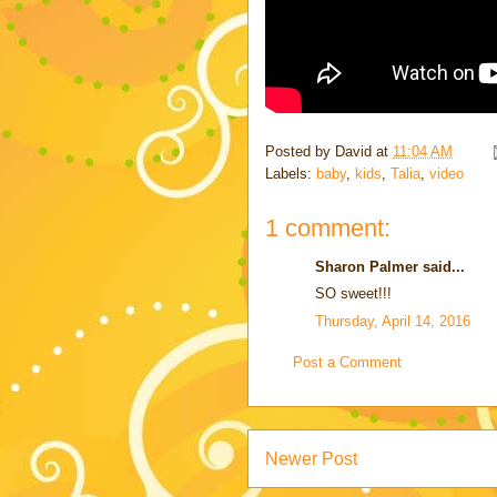
Posted by
David
at
11:04 AM
Labels:
baby
,
kids
,
Talia
,
video
1 comment:
Sharon Palmer said...
SO sweet!!!
Thursday, April 14, 2016
Post a Comment
Newer Post