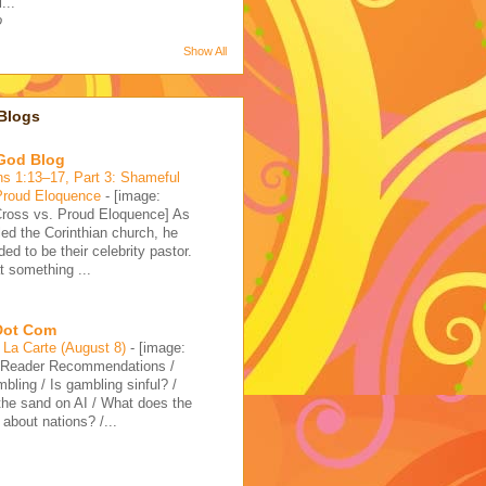
...
o
Show All
Blogs
 God Blog
ns 1:13–17, Part 3: Shameful
Proud Eloquence
-
[image:
ross vs. Proud Eloquence] As
led the Corinthian church, he
ded to be their celebrity pastor.
 something ...
 Dot Com
La Carte (August 8)
-
[image:
]Reader Recommendations /
bling / Is gambling sinful? /
 the sand on AI / What does the
 about nations? /...