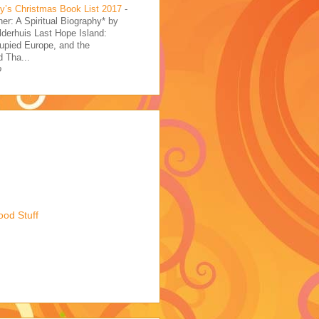
’s Christmas Book List 2017
-
her: A Spiritual Biography* by
derhuis Last Hope Island:
upied Europe, and the
 Tha...
o
ood Stuff