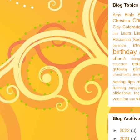
Blog Topics
Bible
Amy
Chr
Christina
Colorad
Clay
Laura
Lil
Jim
Sa
Roseanna
artw
paranoia
birthday
church
colle
ent
education
gi
getaway
investments
marr
saving tips
m
training
pregn
slideshow
tec
v
vacation
van
Blog Archive
►
2022
(3)
►
2021
(5)