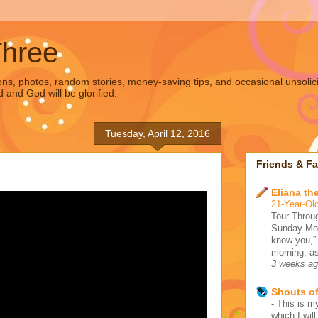
Three
s, photos, random stories, money-saving tips, and occasional unsolic
d and God will be glorified.
Tuesday, April 12, 2016
Friends & Fa
Eliana the
21-Year-Old
Tour Throug
Sunday Morn
know you,”
morning, as
3 weeks a
Shouts o
-
This is my
which I wil