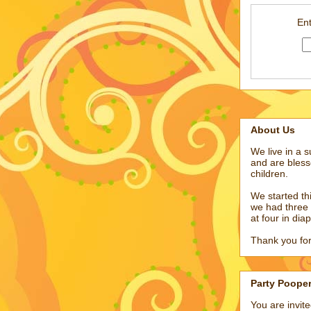
Ent
About Us
We live in a 
and are bless
children.
We started t
we had three 
at four in dia
Thank you for
Party Poope
You are invit