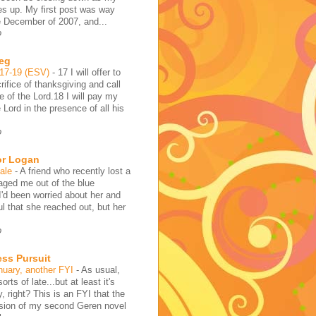
es up. My first post was way
e December of 2007, and...
o
reg
:17-19 (ESV)
-
17 I will offer to
rifice of thanksgiving and call
 of the Lord.18 I will pay my
 Lord in the presence of all his
o
or Logan
hale
-
A friend who recently lost a
aged me out of the blue
I'd been worried about her and
l that she reached out, but her
o
ess Pursuit
nuary, another FYI
-
As usual,
sorts of late...but at least it's
y, right? This is an FYI that the
rsion of my second Geren novel