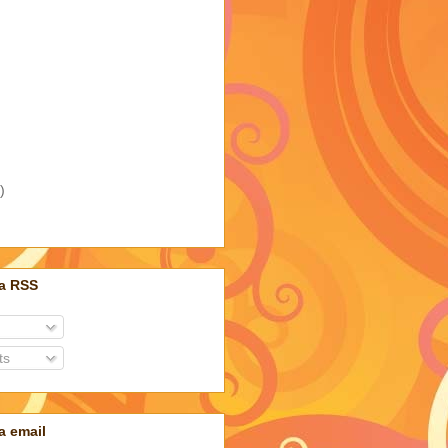
)
ia RSS
ts
a email