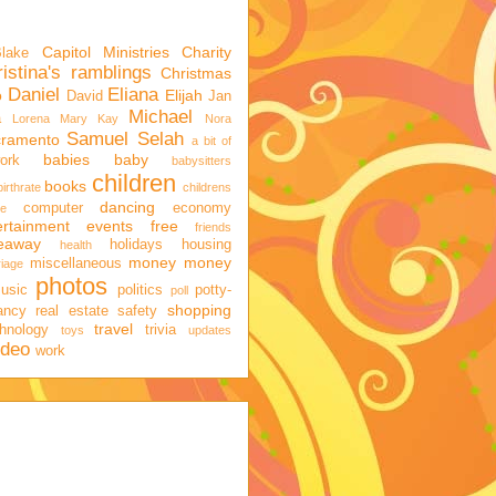
Capitol Ministries
Charity
Blake
istina's ramblings
Christmas
Daniel
Eliana
o
Elijah
David
Jan
Michael
a
Lorena
Mary Kay
Nora
Samuel
Selah
cramento
a bit of
babies
baby
ork
babysitters
children
books
birthrate
childrens
dancing
computer
economy
ge
ertainment
events
free
friends
veaway
holidays
housing
health
money
money
miscellaneous
iage
photos
usic
politics
potty-
poll
shopping
ancy
real estate
safety
travel
hnology
trivia
toys
updates
ideo
work