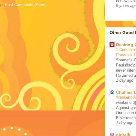
is now avail
to:
Post Comments (Atom)
9 years ag
Other Good 
Desiring
1 Corinthia
Cross vs. 
Shameful C
Paul discip
never inten
He aimed at
1 day ago
Challies
Weekend A 
weekend 3
Against gam
Our line in
Bible teach
1 day ago
girltalk