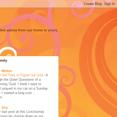
ited advice from our home to yours,
mily
 Writer
 Girl Tries to Figure out God
-
A
h the Quiet Questions of a
ing “God, I think I want to
 I prayed in my car on a Sunday
 I started a long com...
go
f Joy
 last post at this LiveJournal,
l soon be closing down as my