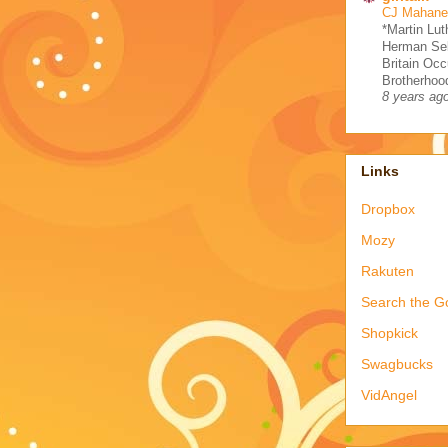
CJ Mahaney
*Martin Lut
Herman Sel
Britain Occ
Brotherhood
8 years ag
Links
Dropbox
Mozy
Rakuten
Search the G
Shopkick
Swagbucks
VidAngel