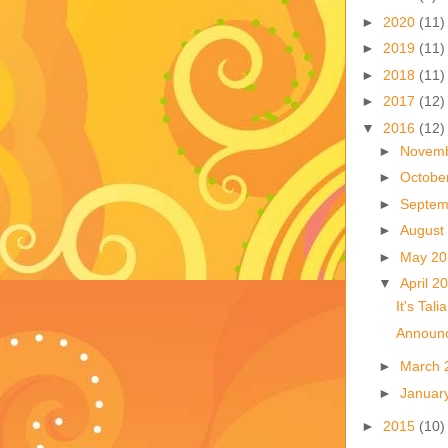
►
2020
(11)
►
2019
(11)
►
2018
(11)
►
2017
(12)
▼
2016
(12)
►
Novem
►
Octobe
►
Septem
►
August
►
May 2
▼
April 2
It's Talia
Announc
►
March 
►
Januar
►
2015
(10)