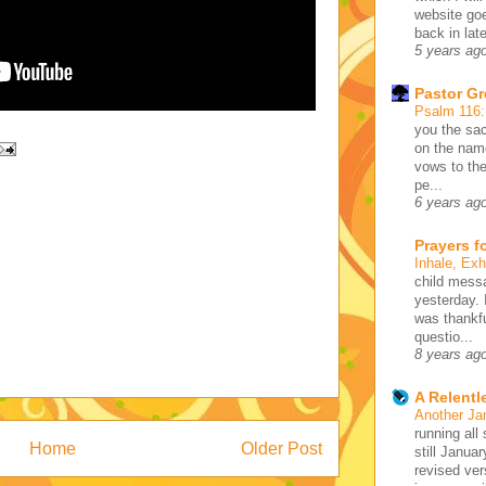
website go
back in lat
5 years ag
Pastor G
Psalm 116
you the sac
on the name
vows to the
pe...
6 years ag
Prayers f
Inhale, Ex
child mess
yesterday. 
was thankfu
questio...
8 years ag
A Relentl
Another Ja
running all 
Home
Older Post
still Januar
revised ve