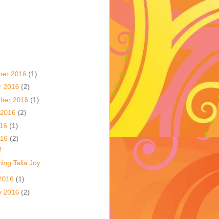
ber 2016
(1)
r 2016
(2)
ber 2016
(1)
 2016
(2)
016
(1)
016
(2)
!
ing Talia Joy
2016
(1)
y 2016
(2)