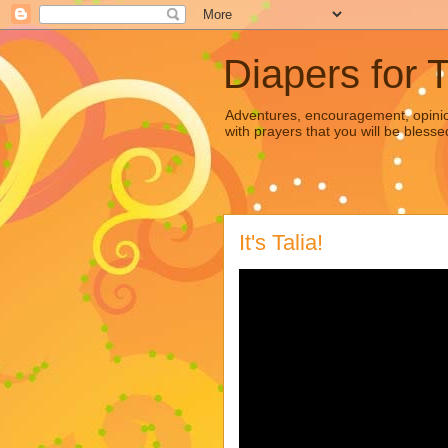
Diapers for 
Adventures, encouragement, opinion
with prayers that you will be blesse
It's Talia!