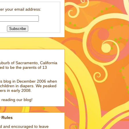
er your email address:
suburb of Sacramento, California
ed to be the parents of 13
his blog in December 2006 when
children in diapers. We peaked
pers in early 2008.
 reading our blog!
r Rules
ed and encouraged to leave