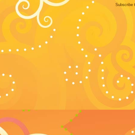
Subscribe 