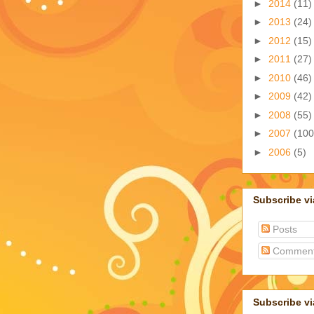
►
2014
(11)
►
2013
(24)
►
2012
(15)
►
2011
(27)
►
2010
(46)
►
2009
(42)
►
2008
(55)
►
2007
(100
►
2006
(5)
Subscribe v
Posts
Commen
Subscribe vi