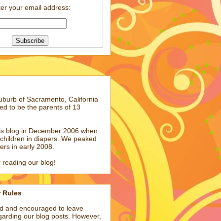
er your email address:
suburb of Sacramento, California
ed to be the parents of 13
his blog in December 2006 when
children in diapers. We peaked
pers in early 2008.
 reading our blog!
r Rules
ed and encouraged to leave
arding our blog posts. However,