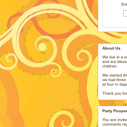
Ent
About Us
We live in a 
and are bless
children.
We started t
we had three 
at four in dia
Thank you for
Party Poope
You are invit
comments reg