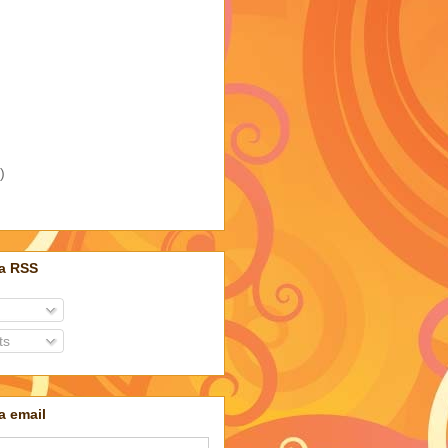
)
ia RSS
ts
a email