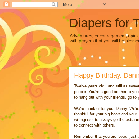
Diapers for 
Adventures, encouragement, opinion
with prayers that you will be blesse
Happy Birthday, Dann
Twelve years old, and still as sweet
people. You're a good brother to you
to hang out with your friends, go t
We're thankful for you, Danny. We'r
thankful for your big heart and your
willingness to always go the extra m
to connect with others.
Remember that you are loved, just 