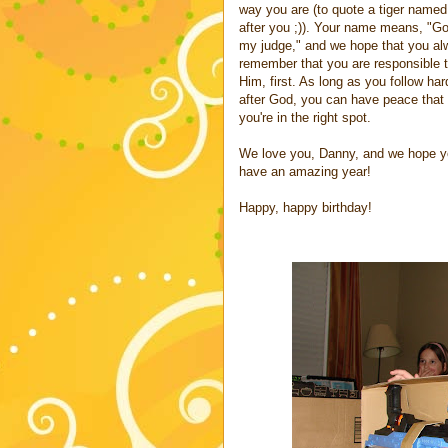
way you are (to quote a tiger named
after you ;)). Your name means, "Go
my judge," and we hope that you a
remember that you are responsible 
Him, first. As long as you follow har
after God, you can have peace that
you're in the right spot.
We love you, Danny, and we hope 
have an amazing year!
Happy, happy birthday!