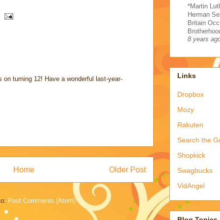
*Martin Lut
Herman Sel
Britain Occ
Brotherhood
8 years ag
Links
 on turning 12! Have a wonderful last-year-
Dropbox
Mozy
Rakuten
Search the G
Shopkick
Home
Older Post
Swagbucks
VidAngel
to:
Post Comments (Atom)
Blog Topics