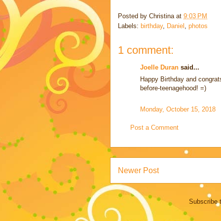
Posted by
Christina
at
9:03 PM
Labels:
birthday
,
Daniel
,
photos
1 comment:
Joelle Duran
said...
Happy Birthday and congrats
before-teenagehood! =)
Monday, October 15, 2018
Post a Comment
Newer Post
Subscribe 