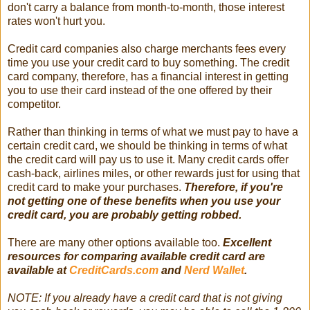
don't carry a balance from month-to-month, those interest
rates won't hurt you.
Credit card companies also charge merchants fees every
time you use your credit card to buy something. The credit
card company, therefore, has a financial interest in getting
you to use their card instead of the one offered by their
competitor.
Rather than thinking in terms of what we must pay to have a
certain credit card, we should be thinking in terms of what
the credit card will pay us to use it. Many credit cards offer
cash-back, airlines miles, or other rewards just for using that
credit card to make your purchases.
Therefore, if you're
not getting one of these benefits when you use your
credit card, you are probably getting robbed.
There are many other options available too.
Excellent
resources for comparing available credit card are
available at
CreditCards.com
and
Nerd Wallet
.
NOTE: If you already have a credit card that is not giving