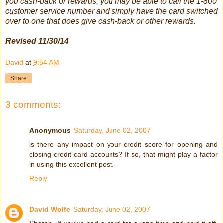
you cash-back or rewards, you may be able to call the 1-800
customer service number and simply have the card switched
over to one that does give cash-back or other rewards.
Revised 11/30/14
David
at
9:54 AM
Share
3 comments:
Anonymous
Saturday, June 02, 2007
is there any impact on your credit score for opening and
closing credit card accounts? If so, that might play a factor
in using this excellent post.
Reply
David Wolfe
Saturday, June 02, 2007
Sharon--If you've had a card for a long time and paid it off,