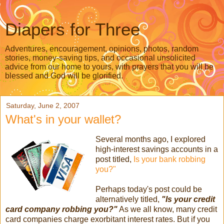
Diapers for Three
Adventures, encouragement, opinions, photos, random
stories, money-saving tips, and occasional unsolicited
advice from our home to yours, with prayers that you will be
blessed and God will be glorified.
Saturday, June 2, 2007
What's in your wallet?
Several months ago, I explored
high-interest savings accounts in a
post titled,
Is your bank robbing
you?"
Perhaps today's post could be
alternatively titled,
"Is your credit
card company robbing you?"
As we all know, many credit
card companies charge exorbitant interest rates. But if you