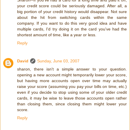
your credit score could be seriously damaged. After all, a
big portion of your credit history would disappear. Not sure
about the hit from switching cards within the same
company. If you want to do this very good idea and have
multiple cards, I'd try doing it on the card you've had the
shortest amount of time, like a year or less.
Reply
David
Sunday, June 03, 2007
sharon, there isn't a simple answer to your question.
opening a new account might temporarily lower your score,
but having more accounts open over time may actually
raise your score (assuming you pay your bills on time, etc.)
even if you decide to stop using some of your older credit
cards, it may be wise to leave those accounts open rather
than closing them, since closing them might lower your
score.
Reply