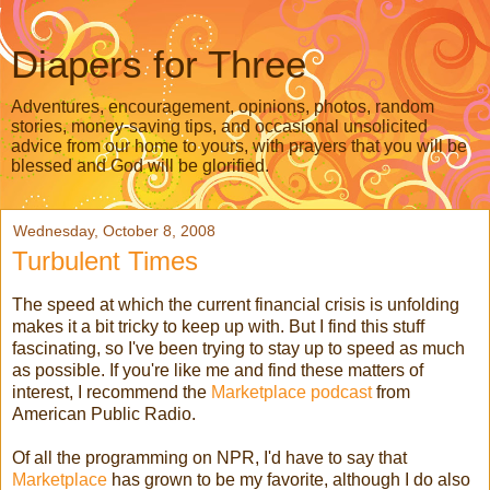
Diapers for Three
Adventures, encouragement, opinions, photos, random
stories, money-saving tips, and occasional unsolicited
advice from our home to yours, with prayers that you will be
blessed and God will be glorified.
Wednesday, October 8, 2008
Turbulent Times
The speed at which the current financial crisis is unfolding
makes it a bit tricky to keep up with. But I find this stuff
fascinating, so I've been trying to stay up to speed as much
as possible. If you're like me and find these matters of
interest, I recommend the
Marketplace podcast
from
American Public Radio.
Of all the programming on NPR, I'd have to say that
Marketplace
has grown to be my favorite, although I do also