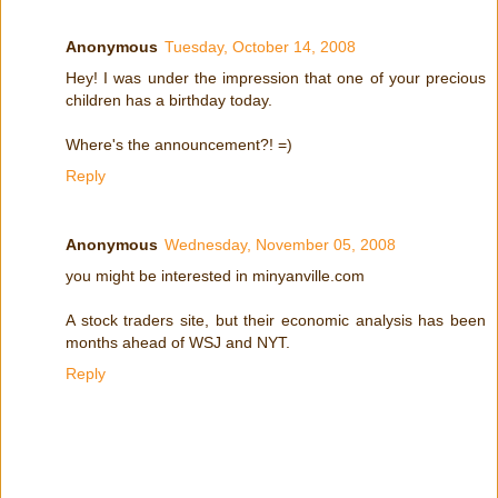
Anonymous
Tuesday, October 14, 2008
Hey! I was under the impression that one of your precious
children has a birthday today.
Where's the announcement?! =)
Reply
Anonymous
Wednesday, November 05, 2008
you might be interested in minyanville.com
A stock traders site, but their economic analysis has been
months ahead of WSJ and NYT.
Reply