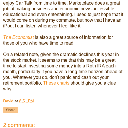
enjoy Car Talk from time to time. Marketplace does a great
job at making business and economic news accessible,
educational and even entertaining. I used to just hope that it
would come on during my commute, but now that I have an
iPod, I can listen whenever I feel like it.
The
Economist
is also a great source of information for
those of you who have time to read.
On a related note, given the dramatic declines this year in
the stock market, it seems to me that this may be a great
time to start investing some money into a Roth IRA each
month, particularly if you have a long-time horizon ahead of
you. Whatever you do, don't panic and cash out your
retirement portfolio.
These charts
should give you a clue
why.
David
at
8:51 PM
Share
2 comments: