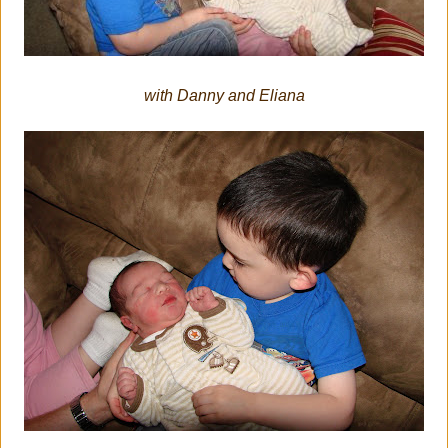
with Danny and Eliana