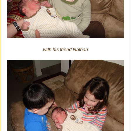
with his friend Nathan