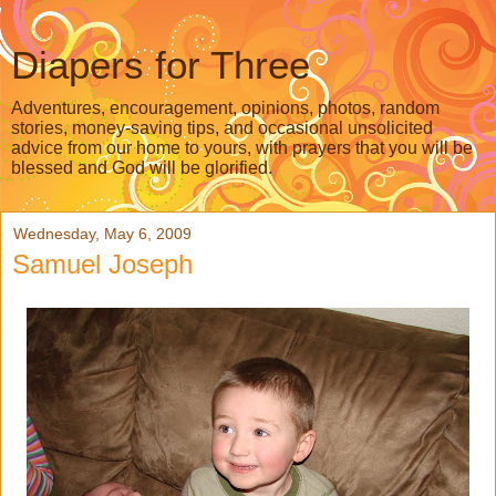
Diapers for Three
Adventures, encouragement, opinions, photos, random
stories, money-saving tips, and occasional unsolicited
advice from our home to yours, with prayers that you will be
blessed and God will be glorified.
Wednesday, May 6, 2009
Samuel Joseph