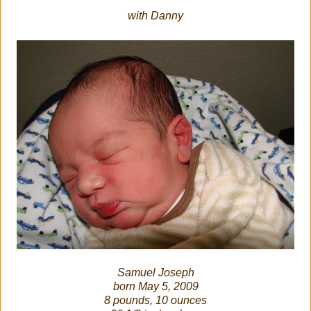
with Danny
Samuel Joseph
born May 5, 2009
8 pounds, 10 ounces