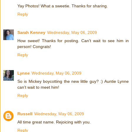
Yay Photos! What a sweetie. Thanks for sharing.
Reply
Sarah Kenney
Wednesday, May 06, 2009
How sweet! Thanks for posting. Can't wait to see him in
person! Congrats!
Reply
Lynne
Wednesday, May 06, 2009
So is Mickey boycotting the new little guy? :) Auntie Lynne
can't wait to meet him!
Reply
Russell
Wednesday, May 06, 2009
All time great name. Rejoicing with you.
Reply