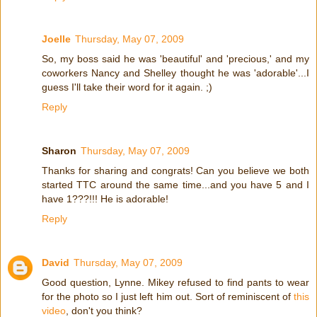
Joelle
Thursday, May 07, 2009
So, my boss said he was 'beautiful' and 'precious,' and my
coworkers Nancy and Shelley thought he was 'adorable'...I
guess I'll take their word for it again. ;)
Reply
Sharon
Thursday, May 07, 2009
Thanks for sharing and congrats! Can you believe we both
started TTC around the same time...and you have 5 and I
have 1???!!! He is adorable!
Reply
David
Thursday, May 07, 2009
Good question, Lynne. Mikey refused to find pants to wear
for the photo so I just left him out. Sort of reminiscent of
this
video
, don't you think?