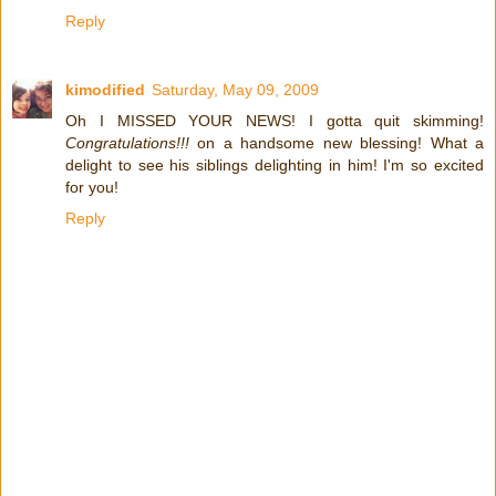
Reply
kimodified
Saturday, May 09, 2009
Oh I MISSED YOUR NEWS! I gotta quit skimming!
Congratulations!!!
on a handsome new blessing! What a
delight to see his siblings delighting in him! I'm so excited
for you!
Reply