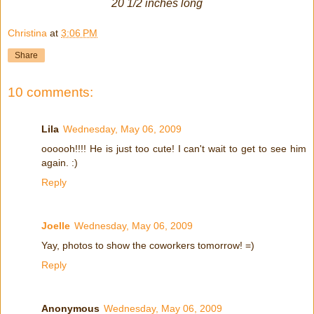
20 1/2 inches long
Christina
at
3:06 PM
Share
10 comments:
Lila
Wednesday, May 06, 2009
oooooh!!!! He is just too cute! I can't wait to get to see him
again. :)
Reply
Joelle
Wednesday, May 06, 2009
Yay, photos to show the coworkers tomorrow! =)
Reply
Anonymous
Wednesday, May 06, 2009