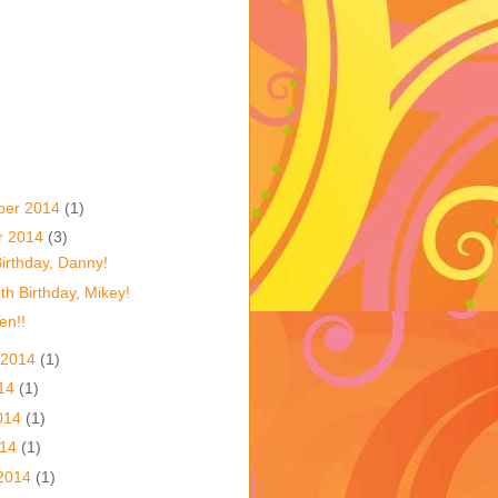
ber 2014
(1)
r 2014
(3)
irthday, Danny!
h Birthday, Mikey!
en!!
 2014
(1)
014
(1)
014
(1)
014
(1)
2014
(1)