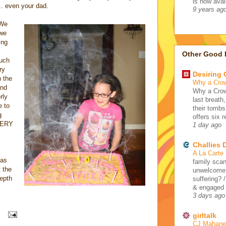
is now avail
.. even your dad.
9 years ag
 We
 we
ing
Other Good 
much
ry
Desiring
n the
Why a Cro
and
Why a Crow
rly
last breath
e to
their tombs
g
offers six 
 VERY
1 day ago
Challies
A La Carte
 as
family scan
 the
unwelcome 
depth
suffering? 
& engaged /
3 days ago
girltalk
CJ Mahaney