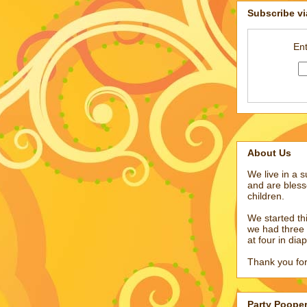
Subscribe vi
Ent
About Us
We live in a 
and are bless
children.
We started t
we had three 
at four in dia
Thank you for
Party Poope