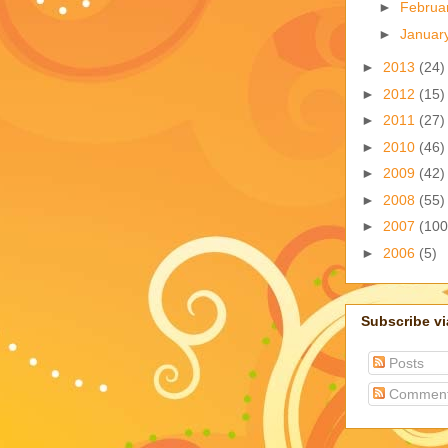
►
Februa
►
Januar
►
2013
(24)
►
2012
(15)
►
2011
(27)
►
2010
(46)
►
2009
(42)
►
2008
(55)
►
2007
(100
►
2006
(5)
Subscribe v
Posts
Commen