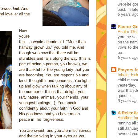
website go
, Sweet Girl. And
back in lat
nd lovelier all the
5 years ag
Pastor G
Now
Psalm 116
you're
you the sac
ten -- a whole decade old. "More than
on the name
halfway grown up," you told me. And
vows to the
pe...
though we know that there will be
6 years ag
stumbles and falls along the way (this is
part of being a person, you know!), we
are thankful for the young lady that you
Prayers f
Inhale, Ex
are becoming. You are responsible and
child mess
kind, thoughtful and generous. You light
yesterday. 
up and glow when talking about any of
was thankfu
the number of things that delight you
questio...
(art, nature, animals, your friends, your
8 years ag
youngest siblings...). You speak
confidently about your faith in God and
A Relentl
His goodness and you have much
Another Ja
peace in His forgiveness.
running all 
still Januar
You are sweet, and you are mischievous
revised ve
and the twinkling in your eyes as you