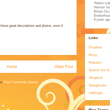
*Martin Lut
Herman Sel
Britain Occ
Brotherhood
8 years ag
these great descriptions and photos, even if
Links
Dropbox
Mozy
Rakuten
Home
Older Post
Search the G
Shopkick
to:
Post Comments (Atom)
Swagbucks
VidAngel
Blog Topics