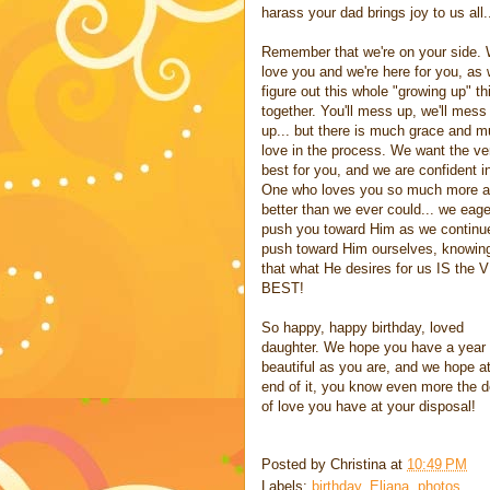
harass your dad brings joy to us all.
Remember that we're on your side.
love you and we're here for you, as
figure out this whole "growing up" th
together. You'll mess up, we'll mess
up... but there is much grace and 
love in the process. We want the ve
best for you, and we are confident i
One who loves you so much more 
better than we ever could... we eage
push you toward Him as we continu
push toward Him ourselves, knowin
that what He desires for us IS the
BEST!
So happy, happy birthday, loved
daughter. We hope you have a year
beautiful as you are, and we hope at
end of it, you know even more the 
of love you have at your disposal!
Posted by
Christina
at
10:49 PM
Labels:
birthday
,
Eliana
,
photos