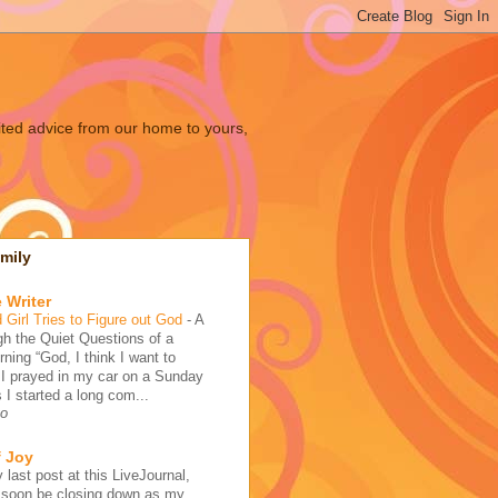
ited advice from our home to yours,
mily
 Writer
 Girl Tries to Figure out God
-
A
h the Quiet Questions of a
ing “God, I think I want to
 I prayed in my car on a Sunday
 I started a long com...
go
f Joy
 last post at this LiveJournal,
l soon be closing down as my