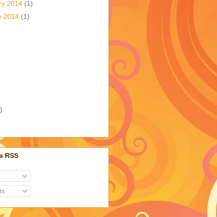
ry 2014
(1)
y 2014
(1)
)
ia RSS
ts