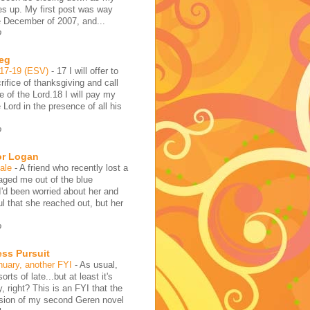
es up. My first post was way
e December of 2007, and...
o
reg
:17-19 (ESV)
-
17 I will offer to
rifice of thanksgiving and call
 of the Lord.18 I will pay my
 Lord in the presence of all his
o
or Logan
hale
-
A friend who recently lost a
aged me out of the blue
I'd been worried about her and
l that she reached out, but her
o
ess Pursuit
nuary, another FYI
-
As usual,
sorts of late...but at least it's
y, right? This is an FYI that the
rsion of my second Geren novel