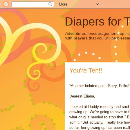
Diapers for 
Adventures, encouragement, opinion
with prayers that you will be blesse
You're Ten!!
*Another belated post. Sorry, Folks!
Dearest Eliana,
I looked at Daddy recently and said
growing up. We're going to have to f
what drug is needed to stop that." B
admit, "But actually, I really like ho
so far, her growing up has been real