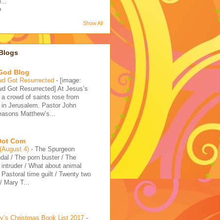
...
o
Show All
Blogs
 God Blog
wd Got Resurrected
-
[image:
d Got Resurrected] At Jesus’s
, a crowd of saints rose from
 in Jerusalem. Pastor John
reasons Matthew’s...
 Dot Com
 (August 4)
-
The Spurgeon
dal / The porn buster / The
intruder / What about animal
/ Pastoral time guilt / Twenty two
 Mary T...
’s Christmas Book List 2017
-