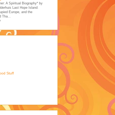
her: A Spiritual Biography* by
derhuis Last Hope Island:
upied Europe, and the
 Tha...
o
ood Stuff