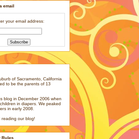
a email
er your email address:
suburb of Sacramento, California
ed to be the parents of 13
his blog in December 2006 when
children in diapers. We peaked
pers in early 2008.
 reading our blog!
r Rules