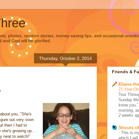
Three
s, photos, random stories, money-saving tips, and occasional unsolic
d and God will be glorified.
Thursday, October 2, 2014
Friends & Fa
Eliana the
21-Year-Old
*
Tour Throug
Sunday Morn
know you,”
morning, as
 about you, "She's
2 weeks a
igure out very soon
ut then I had to
Shouts o
w she's growing up...
-
This is my
ly neat to watch!"
which I wil