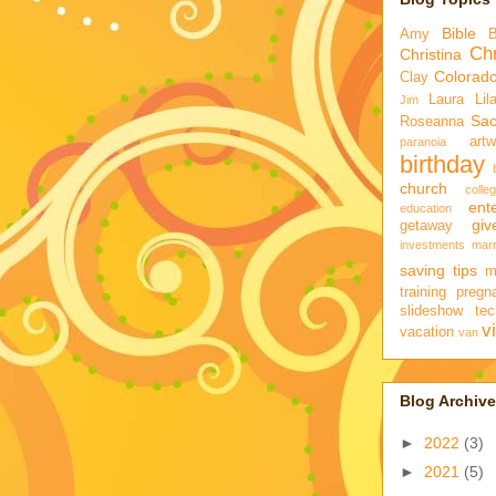
Bible
Amy
Chr
Christina
Colorad
Clay
Laura
Lil
Jim
Sa
Roseanna
artw
paranoia
birthday
church
colle
ent
education
gi
getaway
investments
marr
saving tips
m
training
pregn
slideshow
tec
v
vacation
van
Blog Archive
►
2022
(3)
►
2021
(5)