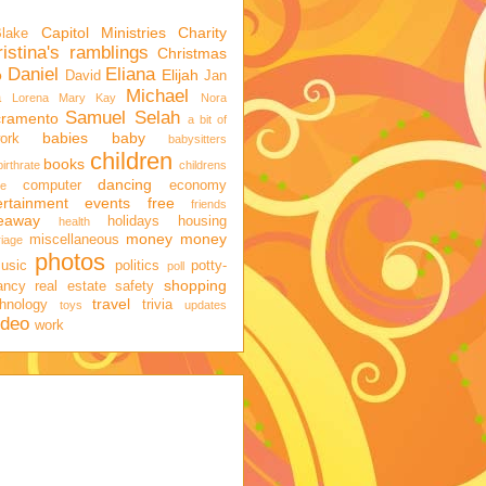
Capitol Ministries
Charity
Blake
istina's ramblings
Christmas
Daniel
Eliana
o
Elijah
David
Jan
Michael
a
Lorena
Mary Kay
Nora
Samuel
Selah
cramento
a bit of
babies
baby
ork
babysitters
children
books
birthrate
childrens
dancing
computer
economy
ge
ertainment
events
free
friends
veaway
holidays
housing
health
money
money
miscellaneous
iage
photos
usic
politics
potty-
poll
shopping
ancy
real estate
safety
travel
hnology
trivia
toys
updates
ideo
work