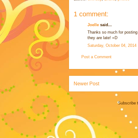
1 comment:
Joelle
said...
Thanks so much for posting 
they are late! =D
Saturday, October 04, 2014
Post a Comment
Newer Post
Subscribe 