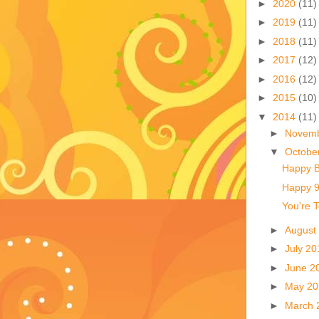
►
2020
(11)
►
2019
(11)
►
2018
(11)
►
2017
(12)
►
2016
(12)
►
2015
(10)
▼
2014
(11)
►
Novem
▼
Octobe
Happy B
Happy 9t
You're T
►
August
►
July 2
►
June 2
►
May 2
►
March 