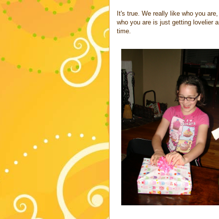
It's true. We really like who you are
who you are is just getting lovelier a
time.