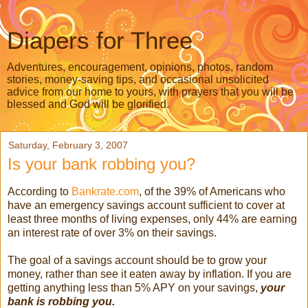
Diapers for Three
Adventures, encouragement, opinions, photos, random
stories, money-saving tips, and occasional unsolicited
advice from our home to yours, with prayers that you will be
blessed and God will be glorified.
Saturday, February 3, 2007
Is your bank robbing you?
According to
Bankrate.com
, of the 39% of Americans who
have an emergency savings account sufficient to cover at
least three months of living expenses, only 44% are earning
an interest rate of over 3% on their savings.
The goal of a savings account should be to grow your
money, rather than see it eaten away by inflation. If you are
getting anything less than 5% APY on your savings,
your
bank is robbing you.