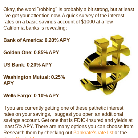
Okay, the word "robbing" is probably a bit strong, but at least
I've got your attention now. A quick survey of the interest
rates on a basic savings account of $1000 at a few
California banks is revealing:
Bank of America: 0.20% APY
Golden One: 0.85% APY
US Bank: 0.20% APY
Washington Mutual: 0.25%
APY
Wells Fargo: 0.10% APY
If you are currently getting one of these pathetic interest
rates on your savings, I suggest you open an additional
savings account. Get one that is FDIC-insured and yields at
least 5% APY. There are many options you can choose from.
Research them by checking out
Bankrate's rate list
or the