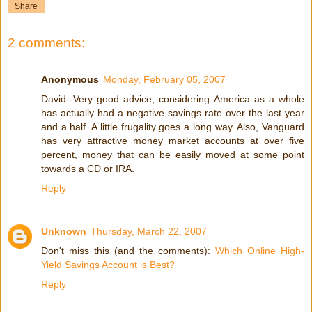
Share
2 comments:
Anonymous
Monday, February 05, 2007
David--Very good advice, considering America as a whole
has actually had a negative savings rate over the last year
and a half. A little frugality goes a long way. Also, Vanguard
has very attractive money market accounts at over five
percent, money that can be easily moved at some point
towards a CD or IRA.
Reply
Unknown
Thursday, March 22, 2007
Don't miss this (and the comments):
Which Online High-
Yield Savings Account is Best?
Reply