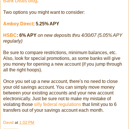
Bank Deals blog
.
Two options you might want to consider:
Amboy Direct
: 5.25% APY
HSBC
: 6% APY
on new deposits thru 4/30/07 (5.05% APY
regularly)
Be sure to compare restrictions, minimum balances, etc.
Also, look for special promotions, as some banks will give
you money for opening a new account (if you jump through
all the right hoops).
Once you set up a new account, there's no need to close
your old savings account. You can simply move money
between your existing accounts and your new account
electronically. Just be sure not to make my mistake of
violating those
silly federal regulations
that limit you to 6
transfers out of your savings account each month.
David
at
1:02 PM