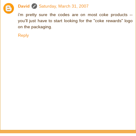
David
Saturday, March 31, 2007
i'm pretty sure the codes are on most coke products --
you'll just have to start looking for the "coke rewards" logo
on the packaging.
Reply