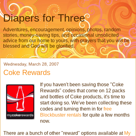
Diapers for Three
Adventures, encouragement, opinions, photos, random
stories, money-saving tips, and occasional unsolicited
advice from our home to yours, with prayers that you will be
blessed and God will be glorified.
Wednesday, March 28, 2007
Coke Rewards
If you haven't been saving those "Coke
Rewards" codes that come on 12 packs
and bottles of Coke products, it's time to
start doing so. We've been collecting these
codes and turning them in for
free
Blockbuster rentals
for quite a few months
now.
There are a bunch of other "reward" options available at
My