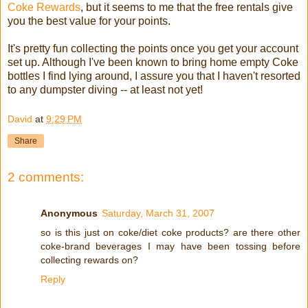
Coke Rewards
, but it seems to me that the free rentals give
you the best value for your points.
It's pretty fun collecting the points once you get your account
set up. Although I've been known to bring home empty Coke
bottles I find lying around, I assure you that I haven't resorted
to any dumpster diving -- at least not yet!
David
at
9:29 PM
Share
2 comments:
Anonymous
Saturday, March 31, 2007
so is this just on coke/diet coke products? are there other
coke-brand beverages I may have been tossing before
collecting rewards on?
Reply