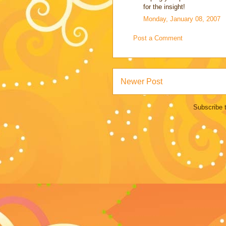
for the insight!
Monday, January 08, 2007
Post a Comment
Newer Post
Subscribe 