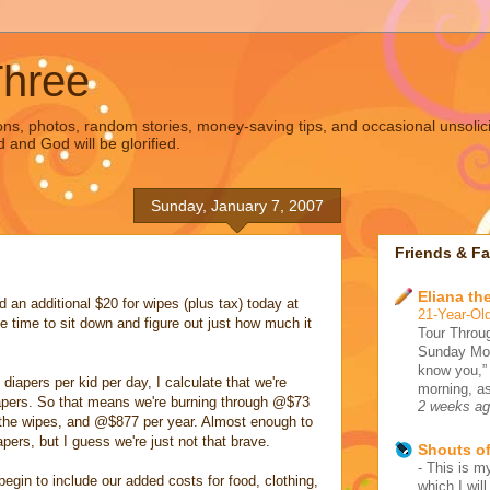
Three
s, photos, random stories, money-saving tips, and occasional unsolic
d and God will be glorified.
Sunday, January 7, 2007
Friends & Fa
Eliana the
d an additional $20 for wipes (plus tax) today at
21-Year-Old
e time to sit down and figure out just how much it
Tour Throug
Sunday Morn
know you,”
iapers per kid per day, I calculate that we're
morning, as
apers. So that means we're burning through @$73
2 weeks a
 the wipes, and @$877 per year. Almost enough to
pers, but I guess we're just not that brave.
Shouts o
-
This is my
begin to include our added costs for food, clothing,
which I wil