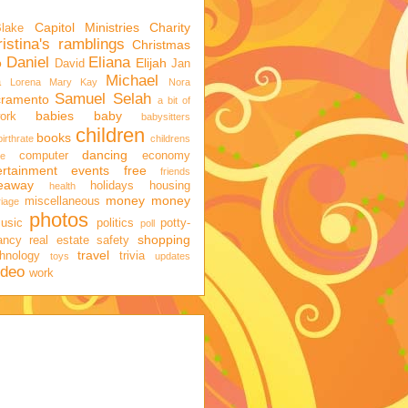
Capitol Ministries
Charity
Blake
istina's ramblings
Christmas
Daniel
Eliana
o
Elijah
David
Jan
Michael
a
Lorena
Mary Kay
Nora
Samuel
Selah
cramento
a bit of
babies
baby
ork
babysitters
children
books
birthrate
childrens
dancing
computer
economy
ge
ertainment
events
free
friends
veaway
holidays
housing
health
money
money
miscellaneous
iage
photos
usic
politics
potty-
poll
shopping
ancy
real estate
safety
travel
hnology
trivia
toys
updates
ideo
work