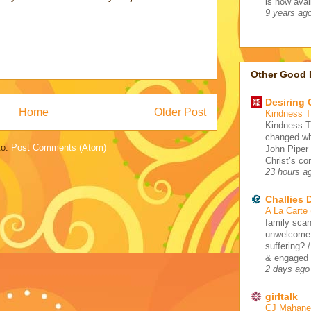
is now avail
9 years ag
Other Good 
Desiring
Home
Older Post
Kindness 
Kindness 
changed wh
to:
Post Comments (Atom)
John Piper
Christ’s co
23 hours a
Challies
A La Carte
family scan
unwelcome 
suffering? 
& engaged /
2 days ago
girltalk
CJ Mahaney