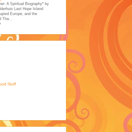
her: A Spiritual Biography* by
derhuis Last Hope Island:
upied Europe, and the
 Tha...
o
ood Stuff