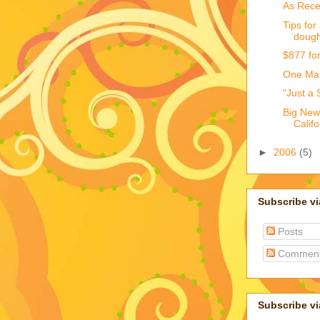
As Recen
Tips for
doug
$877 fo
One Man
"Just a 
Big New
Calif
►
2006
(5)
Subscribe v
Posts
Commen
Subscribe vi