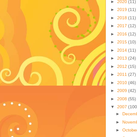
►
2020
(11)
►
2019
(11)
►
2018
(11)
►
2017
(12)
►
2016
(12)
►
2015
(10)
►
2014
(11)
►
2013
(24)
►
2012
(15)
►
2011
(27)
►
2010
(46)
►
2009
(42)
►
2008
(55)
▼
2007
(100
►
Decem
►
Novem
►
Octobe