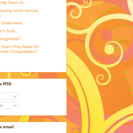
tly Seen on....
 saving some serious
h
r Underwear
's Junk...
Suggestion"
 Year's Pay Raise for
ornian Cheapskates?
ia RSS
ts
a email