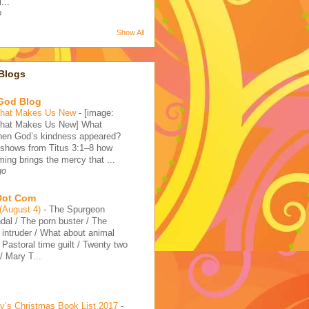
...
o
Show All
Blogs
 God Blog
That Makes Us New
-
[image:
That Makes Us New] What
en God’s kindness appeared?
 shows from Titus 3:1–8 how
ming brings the mercy that ...
go
 Dot Com
 (August 4)
-
The Spurgeon
dal / The porn buster / The
intruder / What about animal
/ Pastoral time guilt / Twenty two
 Mary T...
’s Christmas Book List 2017
-