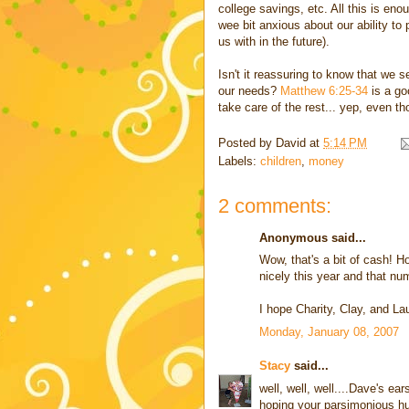
college savings, etc. All this is eno
wee bit anxious about our ability to
us with in the future).
Isn't it reassuring to know that we 
our needs?
Matthew 6:25-34
is a go
take care of the rest... yep, even th
Posted by
David
at
5:14 PM
Labels:
children
,
money
2 comments:
Anonymous said...
Wow, that's a bit of cash! Hop
nicely this year and that nu
I hope Charity, Clay, and Lau
Monday, January 08, 2007
Stacy
said...
well, well, well....Dave's 
hoping your parsimonious hu