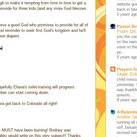
ugh to make it tempting from time to time to get a
website go
 provide for three kids (and any more God blesses
back in lat
5 years ag
serve a good God who promises to provide for all of
Pastor G
od reminder to seek first God's kingdom and he'll
Psalm 116
ose diapers.
you the sac
on the name
vows to the
pe...
6 years ag
Prayers f
Inhale, Ex
child mess
yesterday. 
efully Eliana's toilet-training will progress
was thankfu
mber can start coming down...
questio...
8 years ag
ra got back to Colorado all right!
A Relentl
Another Ja
running all 
still Januar
ears MUST have been burning! Rodney was
revised ve
bby would write on this very subject!! Thanks