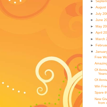
►
Septem
►
August
►
July 2
►
June 2
►
May 2
►
April 2
►
March 
►
Februa
▼
Januar
Free Wo
Amazing
Of Anniv
Years
Of Anni
Win Fre
Spare t
New Giv
from 