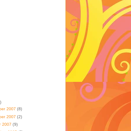
)
ber 2007
(8)
ber 2007
(2)
r 2007
(9)