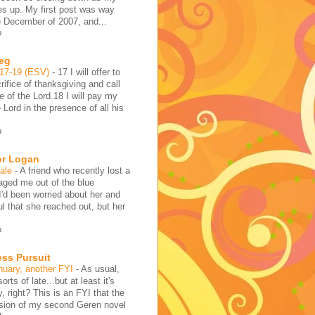
es up. My first post was way
e December of 2007, and...
o
reg
:17-19 (ESV)
-
17 I will offer to
rifice of thanksgiving and call
 of the Lord.18 I will pay my
 Lord in the presence of all his
o
or Logan
hale
-
A friend who recently lost a
aged me out of the blue
I'd been worried about her and
l that she reached out, but her
o
ess Pursuit
nuary, another FYI
-
As usual,
sorts of late...but at least it's
y, right? This is an FYI that the
rsion of my second Geren novel