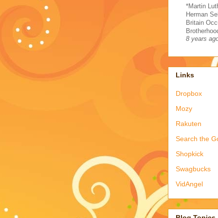
*Martin Lut
Herman Sel
Britain Occ
Brotherhood
8 years ag
Links
Dropbox
Mozy
Rakuten
Search the G
Shopkick
Swagbucks
VidAngel
Blog Topics