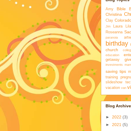
Bible
Amy
Chr
Christina
Colorad
Clay
Laura
Lil
Jim
Sa
Roseanna
artw
paranoia
birthday
church
colle
ent
education
gi
getaway
investments
marr
saving tips
m
training
pregn
slideshow
tec
v
vacation
van
Blog Archive
►
2022
(3)
►
2021
(5)