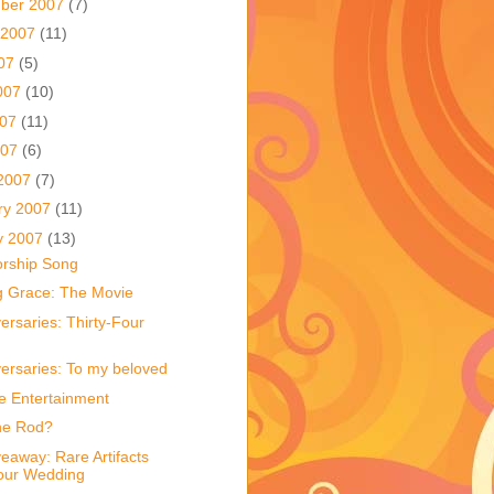
ber 2007
(7)
 2007
(11)
007
(5)
007
(10)
007
(11)
007
(6)
2007
(7)
ry 2007
(11)
y 2007
(13)
rship Song
 Grace: The Movie
ersaries: Thirty-Four
versaries: To my beloved
e Entertainment
he Rod?
eaway: Rare Artifacts
our Wedding