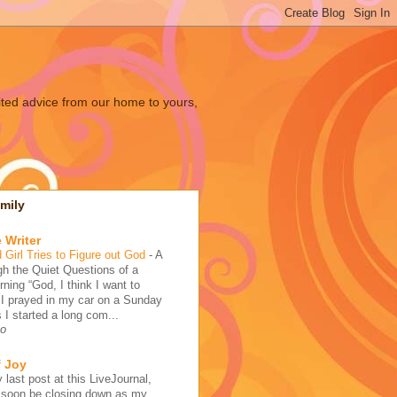
ited advice from our home to yours,
mily
 Writer
 Girl Tries to Figure out God
-
A
h the Quiet Questions of a
ing “God, I think I want to
 I prayed in my car on a Sunday
 I started a long com...
go
f Joy
 last post at this LiveJournal,
l soon be closing down as my