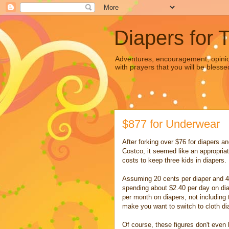
Diapers for 
Adventures, encouragement, opinion
with prayers that you will be blesse
$877 for Underwear
After forking over $76 for diapers an
Costco, it seemed like an appropriat
costs to keep three kids in diapers.
Assuming 20 cents per diaper and 4 d
spending about $2.40 per day on di
per month on diapers, not including
make you want to switch to cloth dia
Of course, these figures don't even 